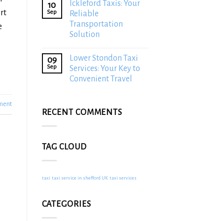
Ickleford Taxis: Your
10
rt
Sep
Reliable
Transportation
e
Solution
Lower Stondon Taxi
09
Sep
Services: Your Key to
Convenient Travel
ment
RECENT COMMENTS
TAG CLOUD
taxi
taxi service in shefford UK
taxi services
CATEGORIES