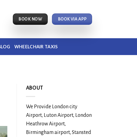
BOOK NOW
BOOK VIA APP
BLOG
WHEELCHAIR TAXIS
ABOUT
We Provide London city
Airport, Luton Airport, London
Heathrow Airport,
Birmingham airport, Stansted