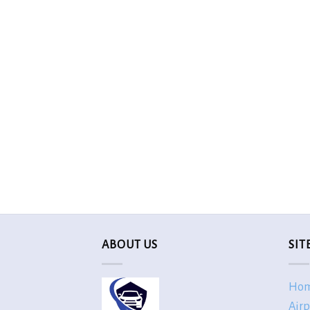
ABOUT US
SIT
Ho
Airp