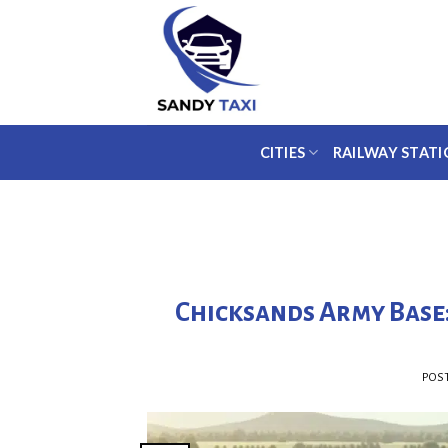
Skip
to
content
CITIES
RAILWAY STATI
Chicksands Army Base
POS