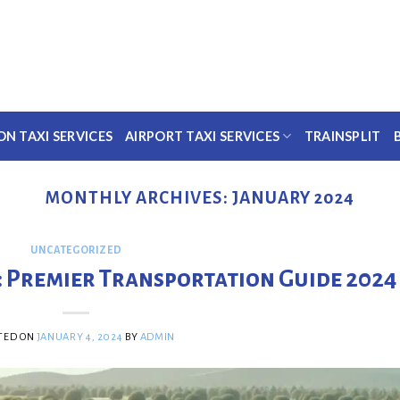
ON TAXI SERVICES
AIRPORT TAXI SERVICES
TRAINSPLIT
MONTHLY ARCHIVES:
JANUARY 2024
UNCATEGORIZED
: Premier Transportation Guide 2024
TED ON
JANUARY 4, 2024
BY
ADMIN