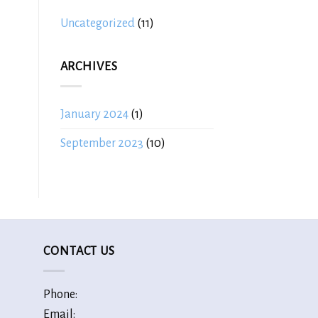
Uncategorized
(11)
ARCHIVES
January 2024
(1)
September 2023
(10)
CONTACT US
Phone:
Email: