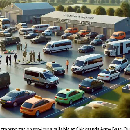
transportation services available at Chicksands Army Base. Ou