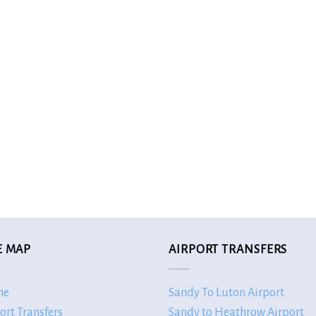
E MAP
AIRPORT TRANSFERS
me
Sandy To Luton Airport
ort Transfers
Sandy to Heathrow Airport