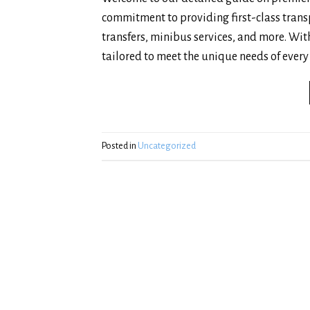
commitment to providing first-class transp
transfers, minibus services, and more. With
tailored to meet the unique needs of every 
Posted in
Uncategorized