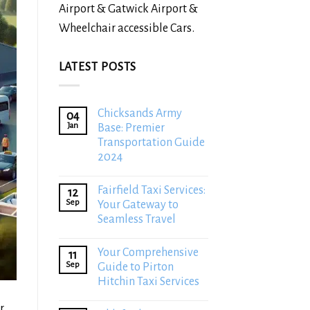
Airport & Gatwick Airport &
Wheelchair accessible Cars.
LATEST POSTS
Chicksands Army
04
Jan
Base: Premier
Transportation Guide
2024
Fairfield Taxi Services:
12
Sep
Your Gateway to
Seamless Travel
Your Comprehensive
11
Sep
Guide to Pirton
Hitchin Taxi Services
r