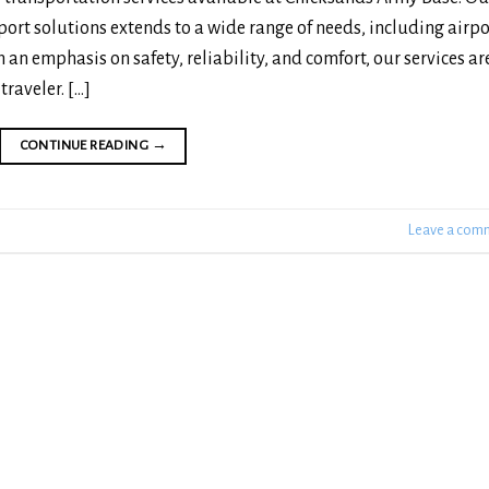
ort solutions extends to a wide range of needs, including airpo
 an emphasis on safety, reliability, and comfort, our services ar
traveler. […]
CONTINUE READING
→
Leave a com