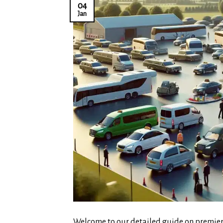
04
Jan
Welcome to our detailed guide on premier 