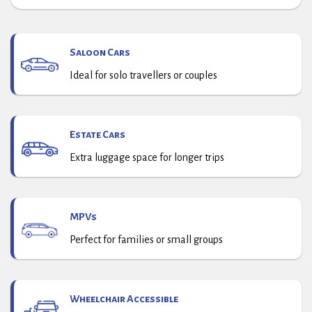
Saloon Cars
Ideal for solo travellers or couples
Estate Cars
Extra luggage space for longer trips
MPVs
Perfect for families or small groups
Wheelchair Accessible