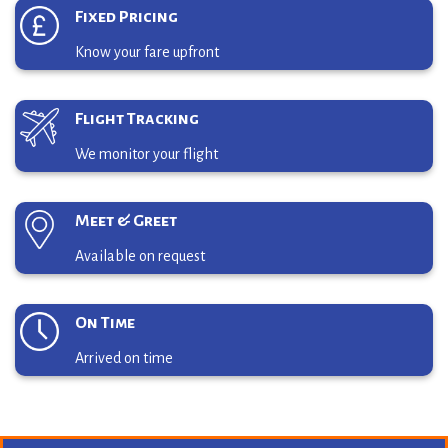
Fixed Pricing
Know your fare upfront
Flight Tracking
We monitor your flight
Meet & Greet
Available on request
On Time
Arrived on time