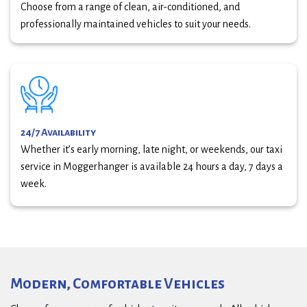
Choose from a range of clean, air-conditioned, and
professionally maintained vehicles to suit your needs.
24/7 Availability
Whether it’s early morning, late night, or weekends, our taxi
service in Moggerhanger is available 24 hours a day, 7 days a
week.
Modern, Comfortable Vehicles