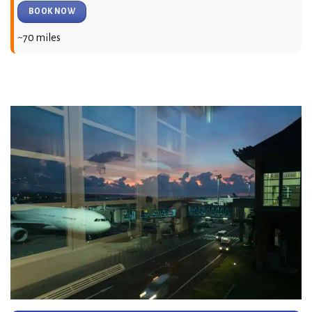
BOOK NOW
~70 miles