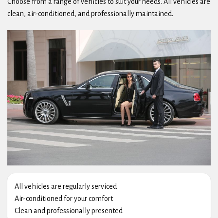
Choose from a range of vehicles to suit your needs. All vehicles are
clean, air-conditioned, and professionally maintained.
All vehicles are regularly serviced
Air-conditioned for your comfort
Clean and professionally presented