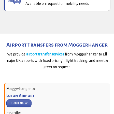
Available on request for mobility needs
Airport Transfers from Moggerhanger
We provide
airport transfer services
from Moggerhanger to all
major UK airports with fixed pricing, flight tracking, and meet &
greet on request.
Moggerhanger to
Luton Airport
BOOK NOW
~15 miles