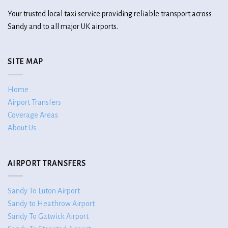
Your trusted local taxi service providing reliable transport across
Sandy and to all major UK airports.
SITE MAP
Home
Airport Transfers
Coverage Areas
About Us
AIRPORT TRANSFERS
Sandy To Luton Airport
Sandy to Heathrow Airport
Sandy To Gatwick Airport