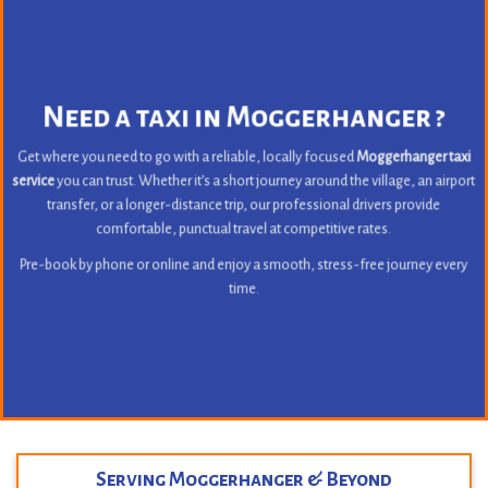
Need a taxi in Moggerhanger ?
Get where you need to go with a reliable, locally focused
Moggerhanger taxi
service
you can trust. Whether it’s a short journey around the village, an airport
transfer, or a longer-distance trip, our professional drivers provide
comfortable, punctual travel at competitive rates.
Pre-book by phone or online and enjoy a smooth, stress-free journey every
time.
Serving Moggerhanger & Beyond