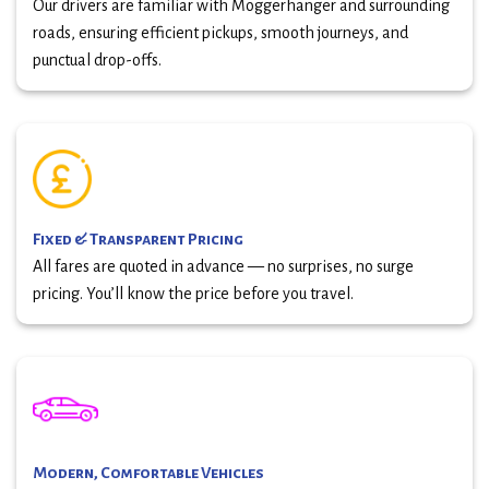
Our drivers are familiar with Moggerhanger and surrounding
roads, ensuring efficient pickups, smooth journeys, and
punctual drop-offs.
Fixed & Transparent Pricing
All fares are quoted in advance — no surprises, no surge
pricing. You’ll know the price before you travel.
Modern, Comfortable Vehicles