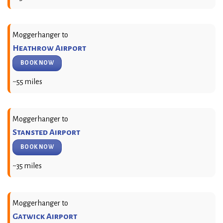
Moggerhanger to
Heathrow Airport
BOOK NOW
~55 miles
Moggerhanger to
Stansted Airport
BOOK NOW
~35 miles
Moggerhanger to
Gatwick Airport