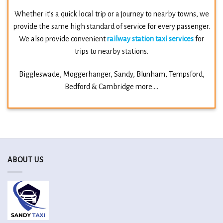
Whether it’s a quick local trip or a journey to nearby towns, we
provide the same high standard of service for every passenger.
We also provide convenient
railway station taxi services
for
trips to nearby stations.
Biggleswade, Moggerhanger,
Sandy,
Blunham,
Tempsford,
Bedford &
Cambridge more….
ABOUT US