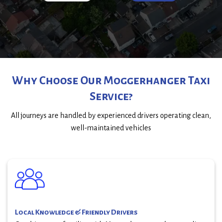
Why Choose Our Moggerhanger Taxi
Service?
All journeys are handled by experienced drivers operating clean,
well-maintained vehicles
Local Knowledge & Friendly Drivers