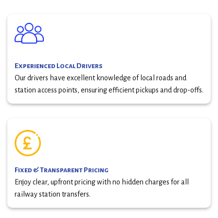
Experienced Local Drivers
Our drivers have excellent knowledge of local roads and
station access points, ensuring efficient pickups and drop-offs.
Fixed & Transparent Pricing
Enjoy clear, upfront pricing with no hidden charges for all
railway station transfers.