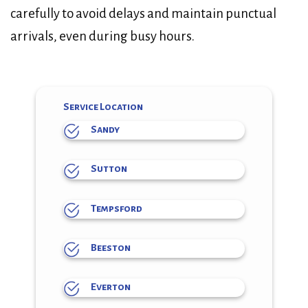
carefully to avoid delays and maintain punctual
arrivals, even during busy hours.
Service Location
Sandy
Sutton
Tempsford
Beeston
Everton