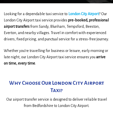
Looking for a dependable taxi service to
London City Airport
? Our
London City Airport taxi service provides
pre-booked, professional
airport transfers
from Sandy, Blunham, Tempsford, Beeston,
Everton, and nearby villages. Travel in comfort with experienced
drivers, fixed pricing, and punctual service for a stress-free journey.
Whether you’re travelling for business or leisure, early morning or
late night, our London City Airport taxi service ensures you
arrive
on time, every time
.
Why Choose Our London City Airport
Taxi?
Our airport transfer service is designed to deliver reliable travel
from Bedfordshire to London City Airport.