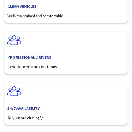
Clean Vehicles
Well-maintained and comfortable
Professional Drivers
Experienced and courteous
24/7 Availability
At your service 24/7