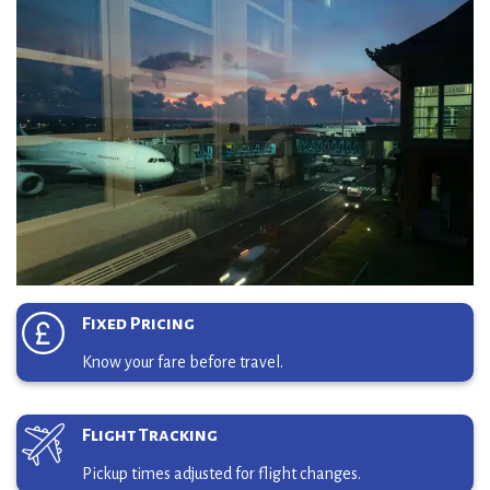
Fixed Pricing
Know your fare before travel.
Flight Tracking
Pickup times adjusted for flight changes.