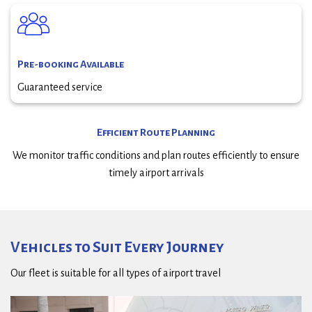
Pre-booking Available
Guaranteed service
Efficient Route Planning
We monitor traffic conditions and plan routes efficiently to ensure
timely airport arrivals
Vehicles to Suit Every Journey
Our fleet is suitable for all types of airport travel