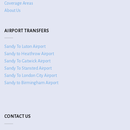
Coverage Areas
About Us
AIRPORT TRANSFERS
Sandy To Luton Airport
Sandy to Heathrow Airport
Sandy To Gatwick Airport
Sandy To Stansted Airport
Sandy To London City Airport
Sandy to Birmingham Airport
CONTACT US