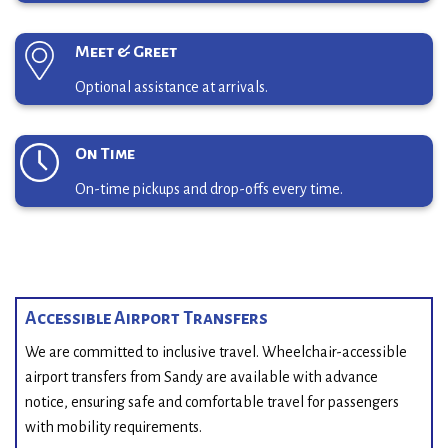
Meet & Greet
Optional assistance at arrivals.
On Time
On-time pickups and drop-offs every time.
Accessible Airport Transfers
We are committed to inclusive travel. Wheelchair-accessible
airport transfers from Sandy are available with advance
notice, ensuring safe and comfortable travel for passengers
with mobility requirements.