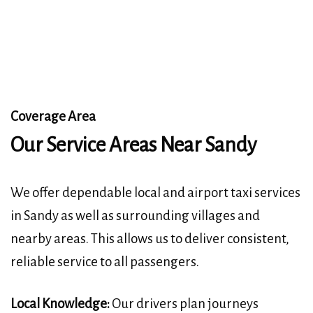
Coverage Area
Our Service Areas Near Sandy
We offer dependable local and airport taxi services
in Sandy as well as surrounding villages and
nearby areas. This allows us to deliver consistent,
reliable service to all passengers.
Local Knowledge:
Our drivers plan journeys