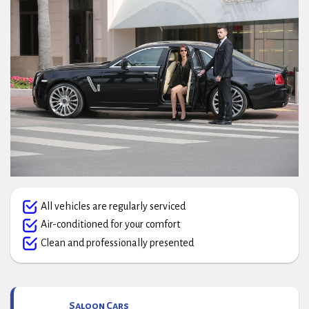
All vehicles are regularly serviced
Air-conditioned for your comfort
Clean and professionally presented
Saloon Cars