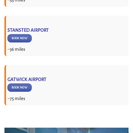
STANSTED AIRPORT
BOOK NOW
~36 miles
GATWICK AIRPORT
BOOK NOW
~75 miles