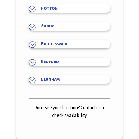
Potton
Sandy
Biggleswade
Bedford
Blunham
Don’t see your location? Contact us to
check availability