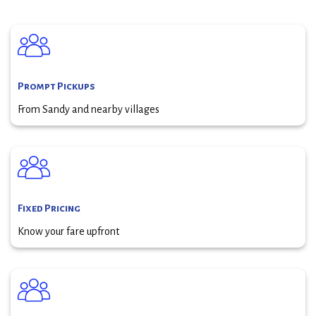
Prompt Pickups
From Sandy and nearby villages
Fixed Pricing
Know your fare upfront