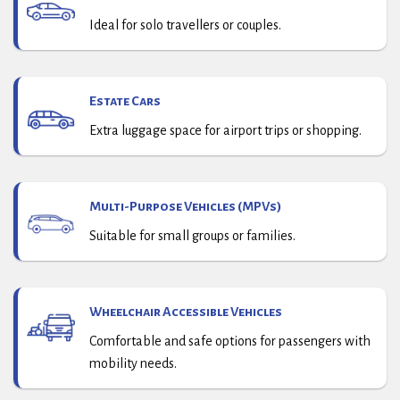
Ideal for solo travellers or couples.
Estate Cars
Extra luggage space for airport trips or shopping.
Multi-Purpose Vehicles (MPVs)
Suitable for small groups or families.
Wheelchair Accessible Vehicles
Comfortable and safe options for passengers with
mobility needs.