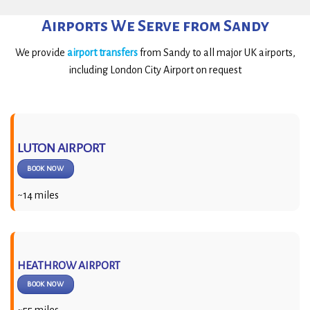
Airports We Serve from Sandy
We provide
airport transfers
from Sandy to all major UK airports,
including London City Airport on request
LUTON AIRPORT
BOOK NOW
~14 miles
HEATHROW AIRPORT
BOOK NOW
~55 miles