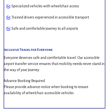
Specialized vehicles with wheelchair access
Trained drivers experienced in accessible transport
Safe and comfortable journey to all airports
Inclusive Travel for Everyone
Everyone deserves safe and comfortable travel. Our accessible
airport transfer service ensures that mobility needs never stand in
the way of your journey.
Advance Booking Required
Please provide advance notice when booking to ensure
availability of wheelchair-accessible vehicles