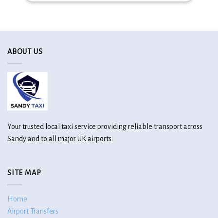
ABOUT US
Your trusted local taxi service providing reliable transport across
Sandy and to all major UK airports.
SITE MAP
Home
Airport Transfers