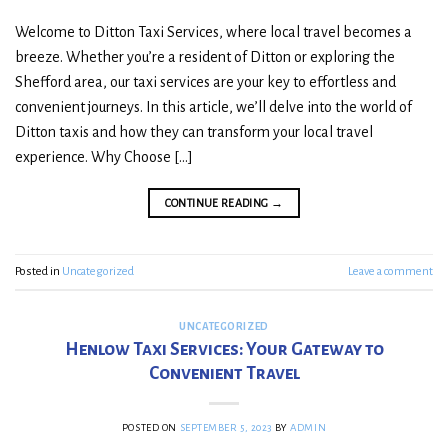
Welcome to Ditton Taxi Services, where local travel becomes a
breeze. Whether you’re a resident of Ditton or exploring the
Shefford area, our taxi services are your key to effortless and
convenient journeys. In this article, we’ll delve into the world of
Ditton taxis and how they can transform your local travel
experience. Why Choose […]
CONTINUE READING
→
Posted in
Uncategorized
Leave a comment
UNCATEGORIZED
Henlow Taxi Services: Your Gateway to
Convenient Travel
POSTED ON
SEPTEMBER 5, 2023
BY
ADMIN