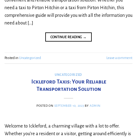
convenient and reliable transportation solution. Whether you
need a taxi to Pirton Hitchin or a taxi from Pirton Hitchin, this
comprehensive guide will provide you with all the information you
need about […]
CONTINUE READING
→
Posted in
Uncategorized
Leave a comment
UNCATEGORIZED
Ickleford Taxis: Your Reliable
Transportation Solution
POSTED ON
SEPTEMBER 10, 2023
BY
ADMIN
Welcome to Ickleford, a charming village with a lot to offer.
Whether you’re a resident or a visitor, getting around efficiently is