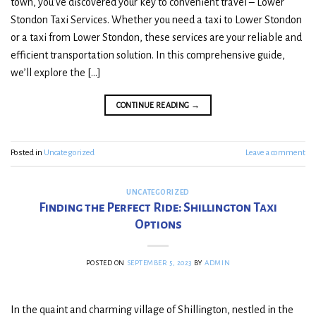
town, you’ve discovered your key to convenient travel – Lower
Stondon Taxi Services. Whether you need a taxi to Lower Stondon
or a taxi from Lower Stondon, these services are your reliable and
efficient transportation solution. In this comprehensive guide,
we’ll explore the […]
CONTINUE READING
→
Posted in
Uncategorized
Leave a comment
UNCATEGORIZED
Finding the Perfect Ride: Shillington Taxi
Options
POSTED ON
SEPTEMBER 5, 2023
BY
ADMIN
In the quaint and charming village of Shillington, nestled in the