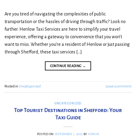
Are you tired of navigating the complexities of public
transportation or the hassles of driving through traffic? Look no
further. Henlow Taxi Services are here to simplify your travel
experience, offering a gateway to convenience that you won’t
want to miss. Whether you’re a resident of Henlow or just passing
through Shefford, these taxi services […]
CONTINUE READING
→
Posted in
Uncategorized
Leave a comment
UNCATEGORIZED
Top Tourist Destinations in Shefford: Your
Taxi Guide
POSTED ON
SEPTEMBER 1, 2023
BY
ADMIN