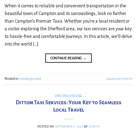
When it comes to reliable and convenient transportation in the
beautiful town of Campton and its surroundings, look no further
than Campton’s Premier Taxis. Whether you’re a local resident or
a visitor exploring the Shefford area, our taxi services are your key
to hassle-free and comfortable journeys. In this article, we’ll delve
into the world […]
CONTINUE READING
→
Posted in
Uncategorized
Leave a comment
UNCATEGORIZED
Ditton Taxi Services: Your Key to Seamless
Local Travel
POSTED ON
SEPTEMBER 5, 2023
BY
ADMIN