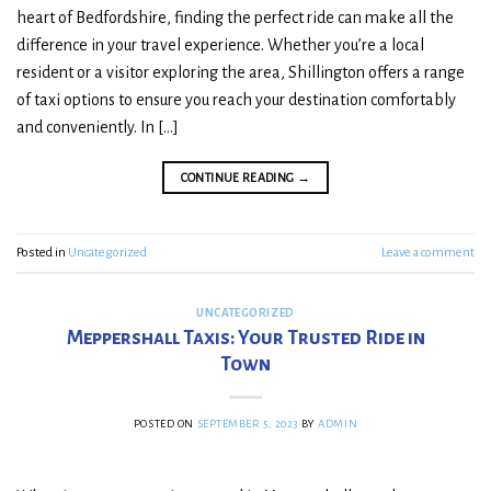
heart of Bedfordshire, finding the perfect ride can make all the
difference in your travel experience. Whether you’re a local
resident or a visitor exploring the area, Shillington offers a range
of taxi options to ensure you reach your destination comfortably
and conveniently. In […]
CONTINUE READING
→
Posted in
Uncategorized
Leave a comment
UNCATEGORIZED
Meppershall Taxis: Your Trusted Ride in
Town
POSTED ON
SEPTEMBER 5, 2023
BY
ADMIN