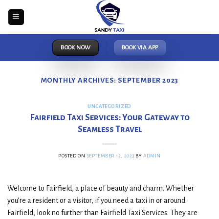
Skip
to
content
BOOK NOW
BOOK VIA APP
MONTHLY ARCHIVES:
SEPTEMBER 2023
UNCATEGORIZED
Fairfield Taxi Services: Your Gateway to
Seamless Travel
POSTED ON
SEPTEMBER 12, 2023
BY
ADMIN
Welcome to Fairfield, a place of beauty and charm. Whether
you’re a resident or a visitor, if you need a taxi in or around
Fairfield, look no further than Fairfield Taxi Services. They are