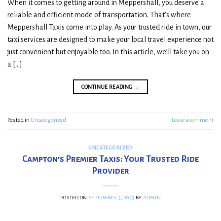
When it comes to getting around in Meppershall, you deserve a
reliable and efficient mode of transportation. That’s where
Meppershall Taxis come into play. As your trusted ride in town, our
taxi services are designed to make your local travel experience not
just convenient but enjoyable too. In this article, we’ll take you on
a […]
CONTINUE READING
→
Posted in
Uncategorized
Leave a comment
UNCATEGORIZED
Campton’s Premier Taxis: Your Trusted Ride
Provider
POSTED ON
SEPTEMBER 5, 2023
BY
ADMIN