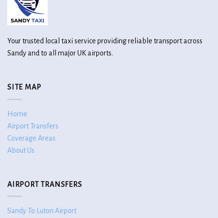
Your trusted local taxi service providing reliable transport across
Sandy and to all major UK airports.
SITE MAP
Home
Airport Transfers
Coverage Areas
About Us
AIRPORT TRANSFERS
Sandy To Luton Airport