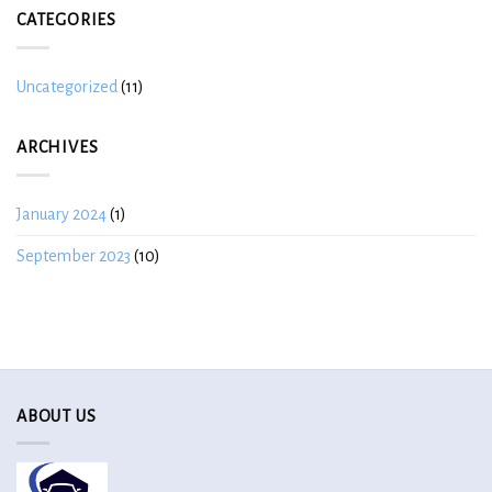
CATEGORIES
Uncategorized
(11)
ARCHIVES
January 2024
(1)
September 2023
(10)
ABOUT US