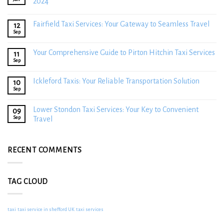
2024
Fairfield Taxi Services: Your Gateway to Seamless Travel
12
Sep
Your Comprehensive Guide to Pirton Hitchin Taxi Services
11
Sep
Ickleford Taxis: Your Reliable Transportation Solution
10
Sep
Lower Stondon Taxi Services: Your Key to Convenient
09
Sep
Travel
RECENT COMMENTS
TAG CLOUD
taxi
taxi service in shefford UK
taxi services