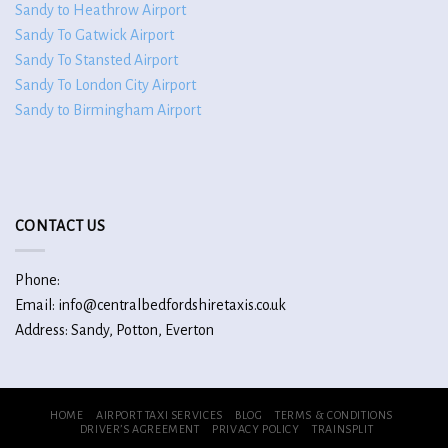
Sandy to Heathrow Airport
Sandy To Gatwick Airport
Sandy To Stansted Airport
Sandy To London City Airport
Sandy to Birmingham Airport
CONTACT US
Phone:
Email: info@centralbedfordshiretaxis.co.uk
Address: Sandy, Potton, Everton
HOME
AIRPORT TAXI SERVICES
BLOG
TERMS & CONDITIONS
DRIVER’S AGREEMENT
PRIVACY POLICY
TRAINSPLIT