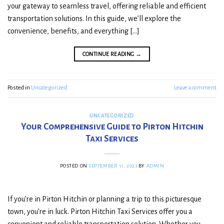
your gateway to seamless travel, offering reliable and efficient
transportation solutions. In this guide, we’ll explore the
convenience, benefits, and everything […]
CONTINUE READING
→
Posted in
Uncategorized
Leave a comment
UNCATEGORIZED
Your Comprehensive Guide to Pirton Hitchin
Taxi Services
POSTED ON
SEPTEMBER 11, 2023
BY
ADMIN
If you’re in Pirton Hitchin or planning a trip to this picturesque
town, you’re in luck. Pirton Hitchin Taxi Services offer you a