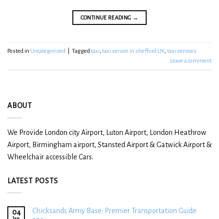
CONTINUE READING
→
Posted in
Uncategorized
|
Tagged
taxi
,
taxi service in shefford UK
,
taxi services
Leave a comment
ABOUT
We Provide London city Airport, Luton Airport, London Heathrow
Airport, Birmingham airport, Stansted Airport & Gatwick Airport &
Wheelchair accessible Cars.
LATEST POSTS
Chicksands Army Base: Premier Transportation Guide
04
Jan