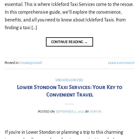
essential. This is where Ickleford Taxi Services come to the rescue.
In this comprehensive guide, we’ll explore the convenience,
benefits, and all you need to know about Ickleford Taxis. From
finding a taxi […]
CONTINUE READING
→
Posted in
Uncategorized
Leave a comment
UNCATEGORIZED
Lower Stondon Taxi Services: Your Key to
Convenient Travel
POSTED ON
SEPTEMBER 9, 2023
BY
ADMIN
If you’re in Lower Stondon or planning a trip to this charming