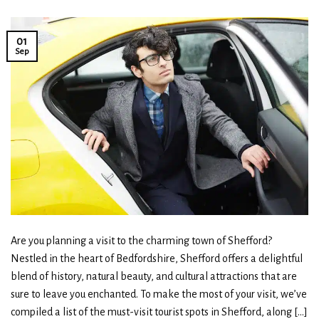
01
Sep
Are you planning a visit to the charming town of Shefford?
Nestled in the heart of Bedfordshire, Shefford offers a delightful
blend of history, natural beauty, and cultural attractions that are
sure to leave you enchanted. To make the most of your visit, we’ve
compiled a list of the must-visit tourist spots in Shefford, along […]